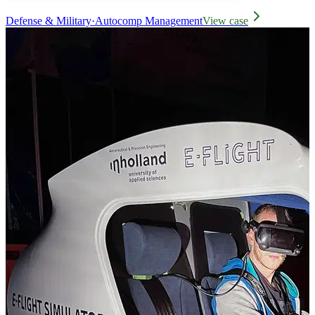
Defense & Military
·
Autocomp Management
View case