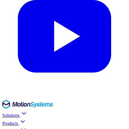
Solutions
Products