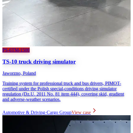
PS-6TM-1500
TS-10 truck driving simulator
Jaworzno, Poland
Training system for professional truck and bus drivers, PIMOT-
certified under the Polish special-conditions driving simulator
regulation (Dz.U. 2011 No. 81 item 444), covering skid, gradient
and adverse-weather scenarios.
Automotive & Driving
·
Cargo Group
View case