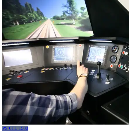
PS-6TL-1500