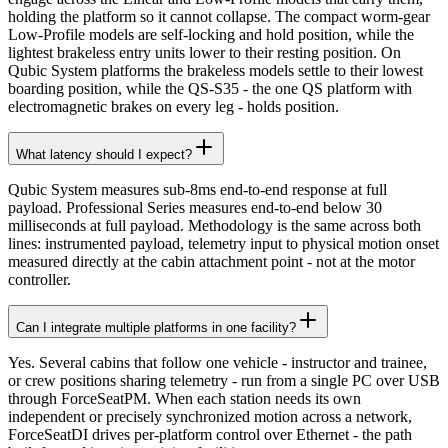
holding the platform so it cannot collapse. The compact worm-gear
Low-Profile models are self-locking and hold position, while the
lightest brakeless entry units lower to their resting position. On
Qubic System platforms the brakeless models settle to their lowest
boarding position, while the QS-S35 - the one QS platform with
electromagnetic brakes on every leg - holds position.
What latency should I expect?
Qubic System measures sub-8ms end-to-end response at full
payload. Professional Series measures end-to-end below 30
milliseconds at full payload. Methodology is the same across both
lines: instrumented payload, telemetry input to physical motion onset
measured directly at the cabin attachment point - not at the motor
controller.
Can I integrate multiple platforms in one facility?
Yes. Several cabins that follow one vehicle - instructor and trainee,
or crew positions sharing telemetry - run from a single PC over USB
through ForceSeatPM. When each station needs its own
independent or precisely synchronized motion across a network,
ForceSeatDI drives per-platform control over Ethernet - the path