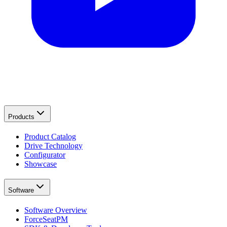
Products
Product Catalog
Drive Technology
Configurator
Showcase
Software
Software Overview
ForceSeatPM