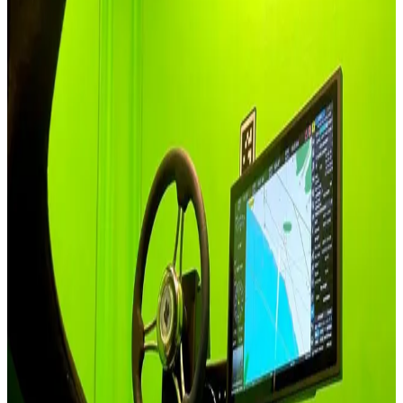
A guide to choosing for each industry, not a feature list. Each card
opens with the real question an integrator brings to the first call.
Automotive & Driving
In an ADAS validation cell the motion platform sits inside the
measurement chain on Professional Series - its timing has to be as
trustworthy as the sensors it feeds.
See Solutions
Aviation & Flight Training
Aviation training tiers separate at the regulatory line - Qubic sub-
8ms for part-task and home rigs, Professional Series sub-30ms for
the FTD-class devices integrators certify.
See Solutions
Defense & Military
Defense procurement audits resolve faster when every firmware-
bearing component carries documented country of origin, integrated