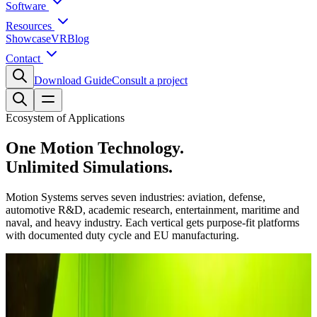
Software
Resources
Showcase
VR
Blog
Contact
Download Guide
Consult a project
Ecosystem of Applications
One Motion Technology.
Unlimited Simulations.
Motion Systems serves seven industries: aviation, defense,
automotive R&D, academic research, entertainment, maritime and
naval, and heavy industry. Each vertical gets purpose-fit platforms
with documented duty cycle and EU manufacturing.
Industries Served
Explore Industry Applications