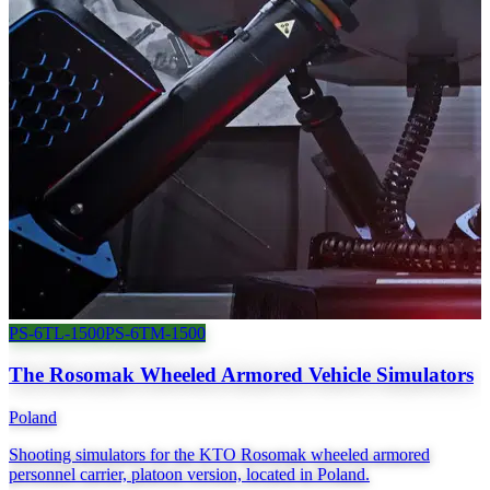
PS-6TL-1500
PS-6TM-1500
The Rosomak Wheeled Armored Vehicle Simulators
Poland
Shooting simulators for the KTO Rosomak wheeled armored
personnel carrier, platoon version, located in Poland.