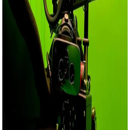
at a single Nadolice Wielkie facility with NATO-aligned, neutral, or
friendly-nation electronics.
See Solutions
Entertainment & VR
Commercial venues run all-day shifts on Qubic System - 154+ plug-
and-play titles through ForceSeatPM, with VR HeadWay motion
compensation keeping guests comfortable across the floor.
See Solutions
Academic & Research
Peer-reviewable research needs a platform it can inspect - the
ForceSeat SDK exposes the actuators through C/C++/Python and
MATLAB®/Simulink® bindings on both ForceSeatMI (Windows)
and ForceSeatDI (Windows, Linux and Raspberry Pi).
See Solutions
Industry & Heavy Equipment