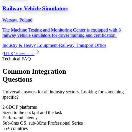
Railway Vehicle Simulators
Warsaw, Poland
The Machine Testing and Monitoring Center is equipped with 3
railway vehicle simulators for driver training and certification.
Industry & Heavy Equipment
·
Railway Transport Office
(UTK)
View case
Technical FAQ
Common Integration
Questions
Universal answers for all industry sectors. Looking for something
specific?
2-6DOF platforms
Sized to the cockpit and the task
End-to-end latency
Sub-8ms QS, sub-30ms Professional Series
55+ countries