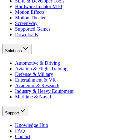
SDK & Developer Tools
Hardware Imitator M10
Motion Effects
Motion Theater
ScreenWay
Supported Games
Downloads
Solutions
Automotive & Driving
Aviation & Flight Training
Defense & Military
Entertainment & VR
Academic & Research
Industry & Heavy Equipment
Maritime & Naval
Support
Knowledge Hub
FAQ
Contact