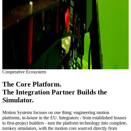
Crane, forklift, mining and railway training rigs share one workflow
- vehicle-class motion profiles authored in the ACE editor.
See Solutions
Maritime & Naval
Fast craft, crew transfer vessel and naval crews train wave-slam and
sea-state motion with over 505 mm of heave on the Linear flagship.
See Solutions
Cooperative Ecosystem
The Core Platform.
The Integration Partner Builds the
Simulator.
Motion Systems focuses on one thing: engineering motion
platforms, in-house in the EU. Integrators - from established houses
to first-project builders - turn the platform technology into complete,
turnkey simulators, with the motion core sourced directly from