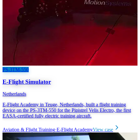
PS-3TM-550
E-Flight Simulator
Netherlands
E-Flight Academy in Teuge, Netherlands, built a flight training
device on the PS-3TM-550 for the Pipistrel Velis Electro, the first
EASA-certified fully electric training aircraft.
Aviation & Flight Training
·
E-Flight Academy
View case