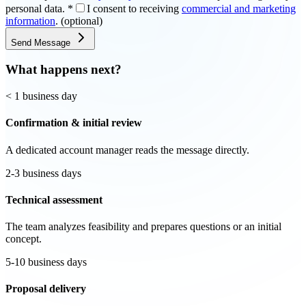
personal data.
*
I consent to receiving
commercial and marketing
information
. (optional)
Send Message
What happens next?
< 1 business day
Confirmation & initial review
A dedicated account manager reads the message directly.
2-3 business days
Technical assessment
The team analyzes feasibility and prepares questions or an initial
concept.
5-10 business days
Proposal delivery