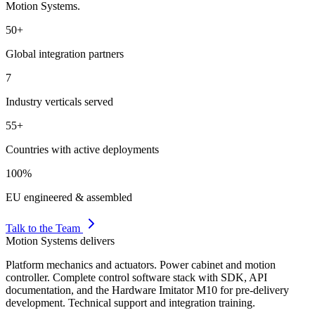
Motion Systems.
50+
Global integration partners
7
Industry verticals served
55+
Countries with active deployments
100%
EU engineered & assembled
Talk to the Team
Motion Systems delivers
Platform mechanics and actuators. Power cabinet and motion
controller. Complete control software stack with SDK, API
documentation, and the Hardware Imitator M10 for pre-delivery
development. Technical support and integration training.