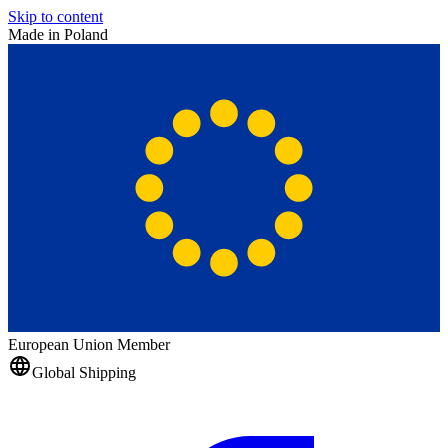
Skip to content
Made in Poland
European Union Member
Global Shipping