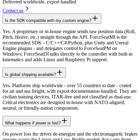
Delivered worldwide, export handled
Contact us
Is the SDK compatible with my custom engine?
Yes. A proprietary or in-house engine sends raw position data (Roll,
Pitch, Heave, etc.) straight through the API. ForceSeatMI is the
recommended SDK - C/C++/C#/Python, plus Unity and Unreal
Engine plugins - and delegates control to ForceSeatPM on
Windows; ForceSeatDI talks directly to the controller with built-in
kinematics and adds Linux and Raspberry Pi support.
Is global shipping available?
Yes. Platforms ship worldwide - over 55 countries to date - crated
for air and sea freight, with export documentation handled. They are
civilian training devices, ITAR-free and not classified as dual-use.
Critical electronics are designed in-house with NATO-aligned,
neutral, or friendly-nation components.
What happens if power is lost?
On power loss the drives de-energize and the electromagnetic brakes
engage across the Linear and Low-Profile models that carry them,