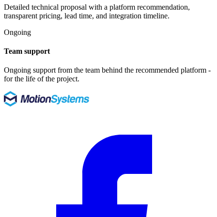
Detailed technical proposal with a platform recommendation,
transparent pricing, lead time, and integration timeline.
Ongoing
Team support
Ongoing support from the team behind the recommended platform -
for the life of the project.