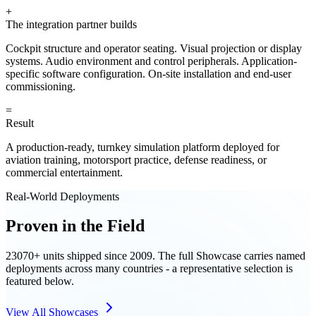
+
The integration partner builds
Cockpit structure and operator seating. Visual projection or display
systems. Audio environment and control peripherals. Application-
specific software configuration. On-site installation and end-user
commissioning.
=
Result
A production-ready, turnkey simulation platform deployed for
aviation training, motorsport practice, defense readiness, or
commercial entertainment.
Real-World Deployments
Proven in the Field
23070+ units shipped since 2009. The full Showcase carries named
deployments across many countries - a representative selection is
featured below.
View All Showcases