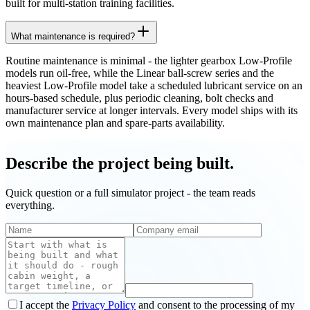
built for multi-station training facilities.
What maintenance is required?
Routine maintenance is minimal - the lighter gearbox Low-Profile
models run oil-free, while the Linear ball-screw series and the
heaviest Low-Profile model take a scheduled lubricant service on an
hours-based schedule, plus periodic cleaning, bolt checks and
manufacturer service at longer intervals. Every model ships with its
own maintenance plan and spare-parts availability.
Describe the project being built.
Quick question or a full simulator project - the team reads
everything.
I accept the
Privacy Policy
and consent to the processing of my