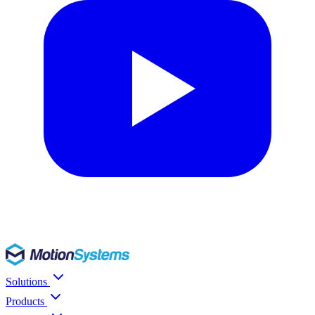
Solutions
Products