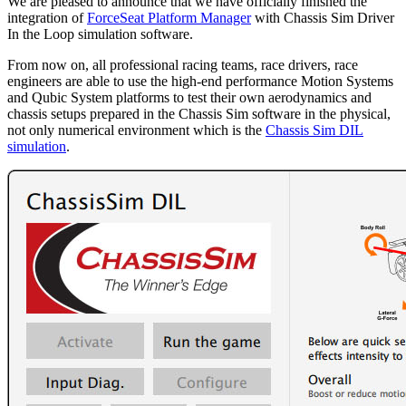
We are pleased to announce that we have officially finished the
integration of
ForceSeat Platform Manager
with Chassis Sim Driver
In the Loop simulation software.
From now on, all professional racing teams, race drivers, race
engineers are able to use the high-end performance Motion Systems
and Qubic System platforms to test their own aerodynamics and
chassis setups prepared in the Chassis Sim software in the physical,
not only numerical environment which is the
Chassis Sim DIL
simulation
.