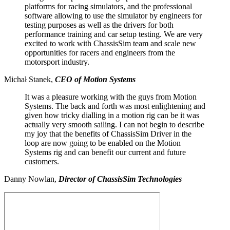
platforms for racing simulators, and the professional
software allowing to use the simulator by engineers for
testing purposes as well as the drivers for both
performance training and car setup testing. We are very
excited to work with ChassisSim team and scale new
opportunities for racers and engineers from the
motorsport industry.
Michał Stanek,
CEO of Motion Systems
It was a pleasure working with the guys from Motion
Systems. The back and forth was most enlightening and
given how tricky dialling in a motion rig can be it was
actually very smooth sailing. I can not begin to describe
my joy that the benefits of ChassisSim Driver in the
loop are now going to be enabled on the Motion
Systems rig and can benefit our current and future
customers.
Danny Nowlan,
Directo
r of
ChassisSim Technologies