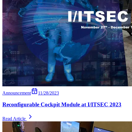
Announcement
11/28/2023
Reconfigurable Cockpit Module at I/ITSEC 2023
Read Article