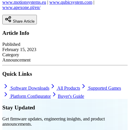
www.motionsystems.eu
|
www.qubicsystem.com
|
www.apexone.pl/en/
Share Article
Article Info
Published
February 15, 2023
Category
Announcement
Quick Links
Software Downloads
All Products
Supported Games
Platform Configurator
Buyer's Guide
Stay Updated
Get firmware updates, engineering insights, and product
announcements.