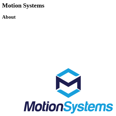
Motion Systems
About