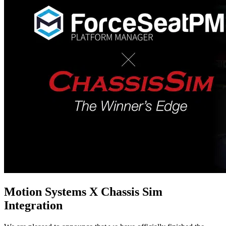
Motion Systems X Chassis Sim
Integration