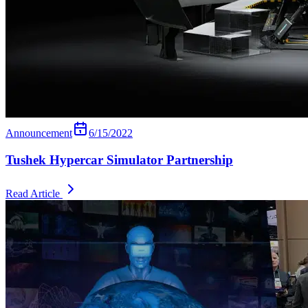
Announcement
6/15/2022
Tushek Hypercar Simulator Partnership
Read Article