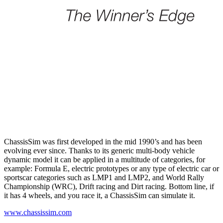
ChassisSim was first developed in the mid 1990’s and has been
evolving ever since. Thanks to its generic multi-body vehicle
dynamic model it can be applied in a multitude of categories, for
example: Formula E, electric prototypes or any type of electric car or
sportscar categories such as LMP1 and LMP2, and World Rally
Championship (WRC), Drift racing and Dirt racing. Bottom line, if
it has 4 wheels, and you race it, a ChassisSim can simulate it.
www.chassissim.com