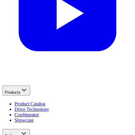
Products
Product Catalog
Drive Technology
Configurator
Showcase