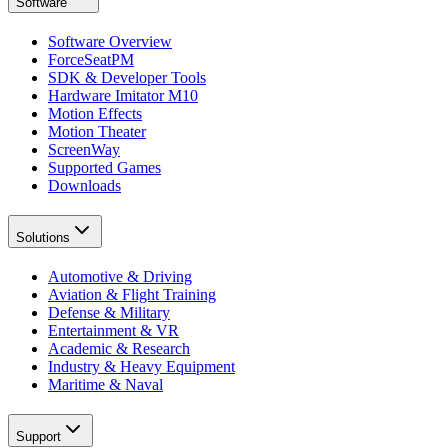
Software
Software Overview
ForceSeatPM
SDK & Developer Tools
Hardware Imitator M10
Motion Effects
Motion Theater
ScreenWay
Supported Games
Downloads
Solutions
Automotive & Driving
Aviation & Flight Training
Defense & Military
Entertainment & VR
Academic & Research
Industry & Heavy Equipment
Maritime & Naval
Support