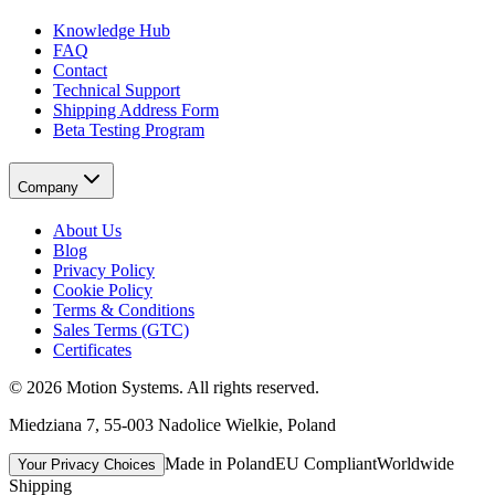
Knowledge Hub
FAQ
Contact
Technical Support
Shipping Address Form
Beta Testing Program
Company
About Us
Blog
Privacy Policy
Cookie Policy
Terms & Conditions
Sales Terms (GTC)
Certificates
©
2026
Motion Systems
. All rights reserved.
Miedziana 7, 55-003 Nadolice Wielkie, Poland
Made in Poland
EU Compliant
Worldwide
Your Privacy Choices
Shipping