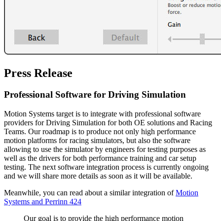
Press Release
Professional Software for Driving Simulation
Motion Systems target is to integrate with professional software
providers for Driving Simulation for both OE solutions and Racing
Teams. Our roadmap is to produce not only high performance
motion platforms for racing simulators, but also the software
allowing to use the simulator by engineers for testing purposes as
well as the drivers for both performance training and car setup
testing. The next software integration process is currently ongoing
and we will share more details as soon as it will be available.
Meanwhile, you can read about a similar integration of
Motion
Systems and Perrinn 424
Our goal is to provide the high performance motion