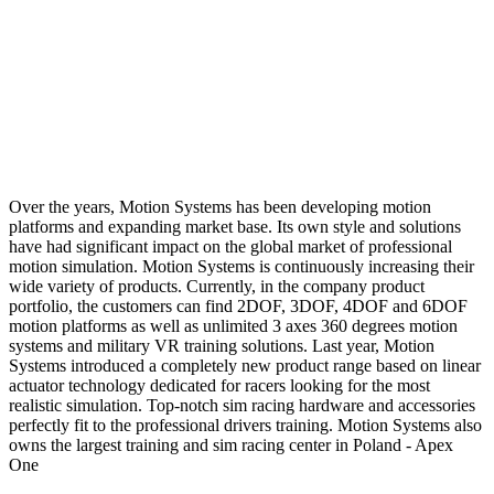
Over the years, Motion Systems has been developing motion
platforms and expanding market base. Its own style and solutions
have had significant impact on the global market of professional
motion simulation. Motion Systems is continuously increasing their
wide variety of products. Currently, in the company product
portfolio, the customers can find 2DOF, 3DOF, 4DOF and 6DOF
motion platforms as well as unlimited 3 axes 360 degrees motion
systems and military VR training solutions. Last year, Motion
Systems introduced a completely new product range based on linear
actuator technology dedicated for racers looking for the most
realistic simulation. Top-notch sim racing hardware and accessories
perfectly fit to the professional drivers training. Motion Systems also
owns the largest training and sim racing center in Poland - Apex
One