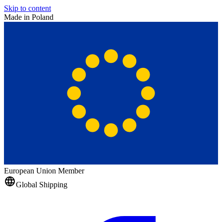
Skip to content
Made in Poland
European Union Member
Global Shipping