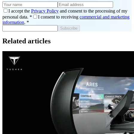
I accept the
Privacy Policy
and consent to the processing of my
personal data.
*
I consent to receiving
commercial and marketing
information
.
*
Subscribe
Related articles