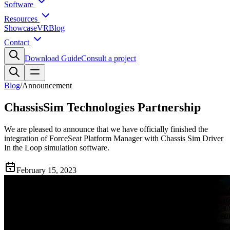
Software
Resources
Showcase
VR
Blog
Contact
Download Guide
Consult a project
Blog
/
Announcement
ChassisSim Technologies Partnership
We are pleased to announce that we have officially finished the
integration of ForceSeat Platform Manager with Chassis Sim Driver
In the Loop simulation software.
February 15, 2023