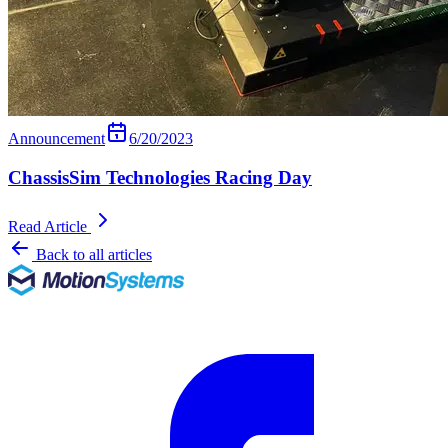
Announcement
6/20/2023
ChassisSim Technologies Racing Day
Read Article
Back to all articles