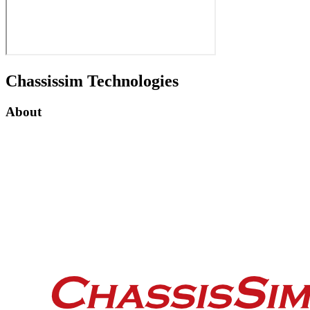
Chassissim Technologies
About