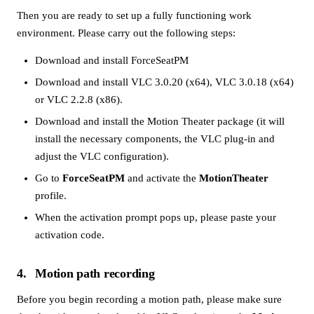
Then you are ready to set up a fully functioning work
environment. Please carry out the following steps:
Download and install ForceSeatPM
Download and install
VLC 3.0.20 (x64)
,
VLC 3.0.18 (x64)
or
VLC 2.2.8 (x86)
.
Download and install the Motion Theater package (it will
install the necessary components, the VLC plug-in and
adjust the VLC configuration).
Go to
ForceSeatPM
and activate the
MotionTheater
profile.
When the activation prompt pops up, please paste your
activation code.
4
Motion path recording
Before you begin recording a motion path, please make sure