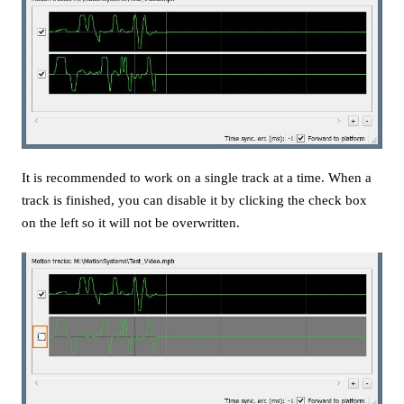
It is recommended to work on a single track at a time. When a
track is finished, you can disable it by clicking the check box
on the left so it will not be overwritten.