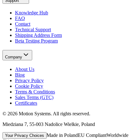
Support
Knowledge Hub
FAQ
Contact
Technical Support
Shipping Address Form
Beta Testing Program
Company
About Us
Blog
Privacy Policy
Cookie Policy
Terms & Conditions
Sales Terms (GTC)
Certificates
©
2026
Motion Systems
. All rights reserved.
Miedziana 7, 55-003 Nadolice Wielkie, Poland
Made in Poland
EU Compliant
Worldwide
Your Privacy Choices