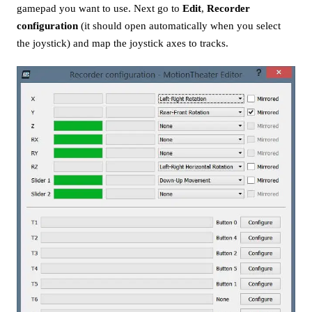
gamepad you want to use. Next go to
Edit
,
Recorder
configuration
(it should open automatically when you select
the joystick) and map the joystick axes to tracks.