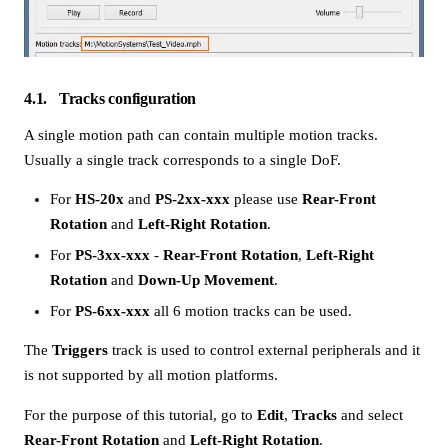
4.1
Tracks configuration
A single motion path can contain multiple motion tracks.
Usually a single track corresponds to a single DoF.
For
HS-20x
and
PS-2xx-xxx
please use
Rear-Front
Rotation
and
Left-Right Rotation
.
For
PS-3xx-xxx
-
Rear-Front Rotation
,
Left-Right
Rotation
and
Down-Up Movement
.
For
PS-6xx-xxx
all 6 motion tracks can be used.
The
Triggers
track is used to control external peripherals and it
is not supported by all motion platforms.
For the purpose of this tutorial, go to
Edit
,
Tracks
and select
Rear-Front Rotation
and
Left-Right Rotation
.