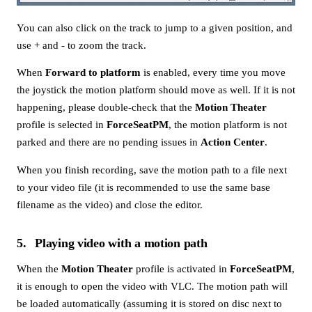
You can also click on the track to jump to a given position, and
use + and - to zoom the track.
When
Forward to platform
is enabled, every time you move
the joystick the motion platform should move as well. If it is not
happening, please double-check that the
Motion Theater
profile is selected in
ForceSeatPM
, the motion platform is not
parked and there are no pending issues in
Action Center
.
When you finish recording, save the motion path to a file next
to your video file (it is recommended to use the same base
filename as the video) and close the editor.
5
Playing video with a motion path
When the
Motion Theater
profile is activated in
ForceSeatPM
,
it is enough to open the video with VLC. The motion path will
be loaded automatically (assuming it is stored on disc next to