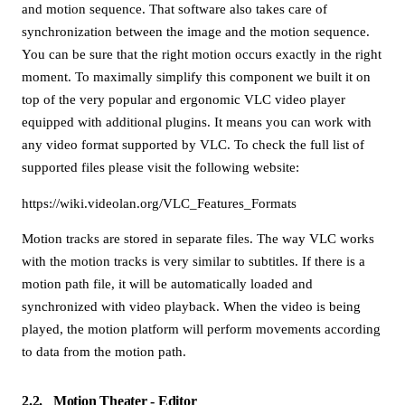
and motion sequence. That software also takes care of
synchronization between the image and the motion sequence.
You can be sure that the right motion occurs exactly in the right
moment. To maximally simplify this component we built it on
top of the very popular and ergonomic VLC video player
equipped with additional plugins. It means you can work with
any video format supported by VLC. To check the full list of
supported files please visit the following website:
https://wiki.videolan.org/VLC_Features_Formats
Motion tracks are stored in separate files. The way VLC works
with the motion tracks is very similar to subtitles. If there is a
motion path file, it will be automatically loaded and
synchronized with video playback. When the video is being
played, the motion platform will perform movements according
to data from the motion path.
2.2
Motion Theater - Editor