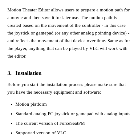
Motion Theater Editor allows users to prepare a motion path for
a movie and then save it for later use. The motion path is
created based on the movement of the controller - in this case
the joystick or gamepad (or any other analog pointing device) -
and reflects the movement of that device over time. Same as for
the player, anything that can be played by VLC will work with
the editor.
3
Installation
Before you start the installation process please make sure that
you have the necessary equipment and software:
Motion platform
Standard analog PC joystick or gamepad with analog inputs
The current version of ForceSeatPM
Supported version of VLC