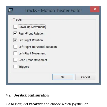
4.2
Joystick configuration
Go to
Edit
,
Set recorder
and choose which joystick or