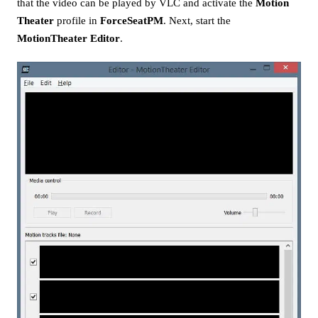
that the video can be played by VLC and activate the
Motion
Theater
profile in
ForceSeatPM
. Next, start the
MotionTheater Editor
.