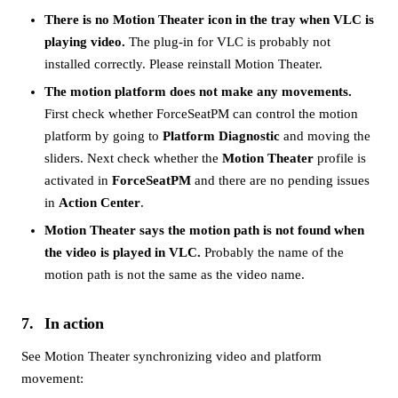
There is no Motion Theater icon in the tray when VLC is
playing video.
The plug-in for VLC is probably not
installed correctly. Please reinstall Motion Theater.
The motion platform does not make any movements.
First check whether ForceSeatPM can control the motion
platform by going to
Platform Diagnostic
and moving the
sliders. Next check whether the
Motion Theater
profile is
activated in
ForceSeatPM
and there are no pending issues
in
Action Center
.
Motion Theater says the motion path is not found when
the video is played in VLC.
Probably the name of the
motion path is not the same as the video name.
7
In action
See Motion Theater synchronizing video and platform
movement: