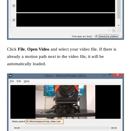
Click
File
,
Open Video
and select your video file. If there is
already a motion path next to the video file, it will be
automatically loaded.