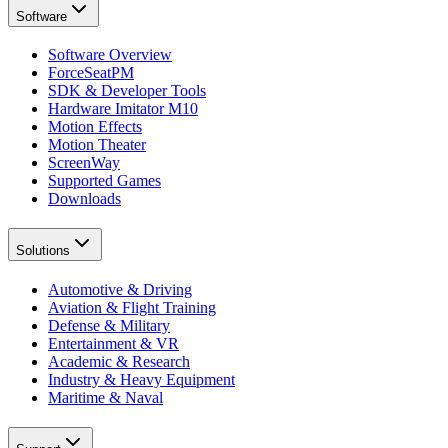
Software
Software Overview
ForceSeatPM
SDK & Developer Tools
Hardware Imitator M10
Motion Effects
Motion Theater
ScreenWay
Supported Games
Downloads
Solutions
Automotive & Driving
Aviation & Flight Training
Defense & Military
Entertainment & VR
Academic & Research
Industry & Heavy Equipment
Maritime & Naval