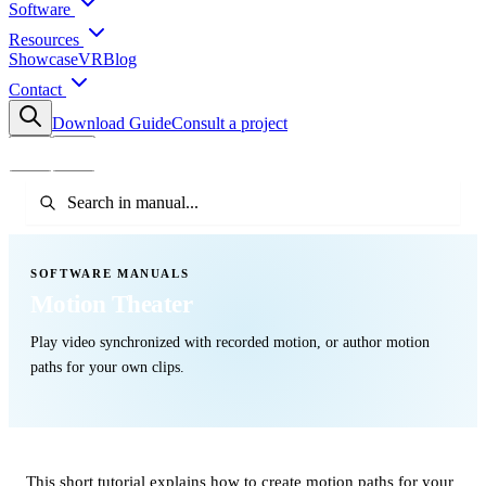
Software
Resources
Showcase
VR
Blog
Contact
Download Guide
Consult a project
SOFTWARE MANUALS
Motion Theater
Play video synchronized with recorded motion, or author motion
paths for your own clips.
This short tutorial explains how to create motion paths for your