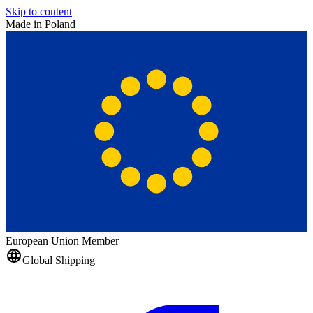
Skip to content
Made in Poland
European Union Member
Global Shipping