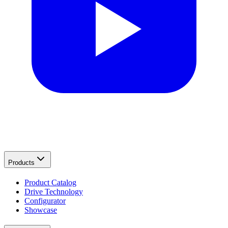
Products
Product Catalog
Drive Technology
Configurator
Showcase