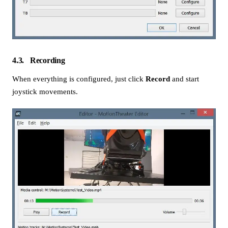
4.3
Recording
When everything is configured, just click
Record
and start
joystick movements.