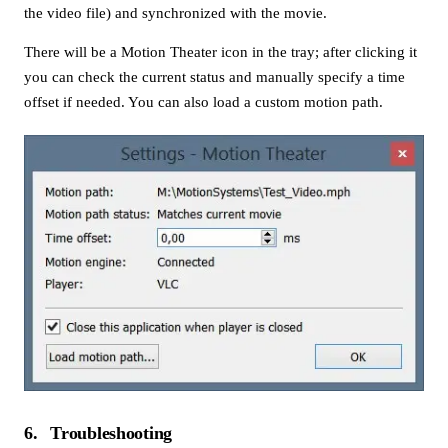
the video file) and synchronized with the movie.
There will be a Motion Theater icon in the tray; after clicking it
you can check the current status and manually specify a time
offset if needed. You can also load a custom motion path.
6
Troubleshooting