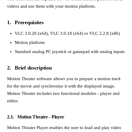
videos and use them with your motion platform.
1
Prerequisites
VLC 3.0.20 (x64)
,
VLC 3.0.18 (x64)
or
VLC 2.2.8 (x86)
Motion platform
Standard analog PC joystick or gamepad with analog inputs
2
Brief description
Motion Theater software allows you to prepare a motion track
for the movie and synchronize it with the displayed image.
Motion Theater includes two functional modules - player and
editor.
2.1
Motion Theater - Player
Motion Theater Player enables the user to load and play video