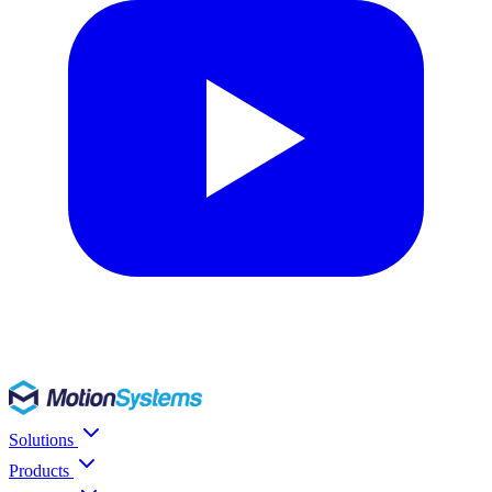
Solutions
Products