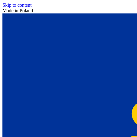
Skip to content
Made in Poland