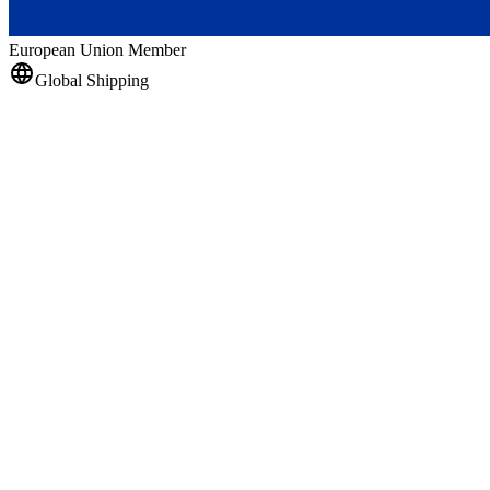
European Union Member
Global Shipping