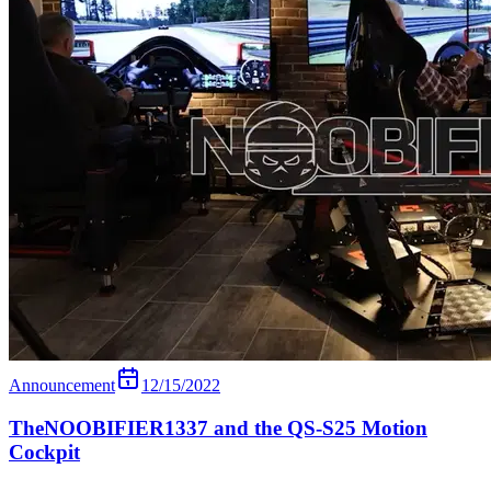
Announcement
12/15/2022
TheNOOBIFIER1337 and the QS-S25 Motion
Cockpit