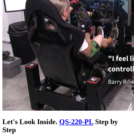
Let's Look Inside.
QS-220-PL
Step by
Step