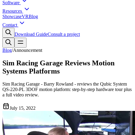
Software
Resources
Showcase
VR
Blog
Contact
Download Guide
Consult a project
Blog
/
Announcement
Sim Racing Garage Reviews Motion
Systems Platforms
Sim Racing Garage - Barry Rowland - reviews the Qubic System
QS-220-PL 3DOF motion platform: step-by-step hardware tour plus
a full video review.
July 15, 2022