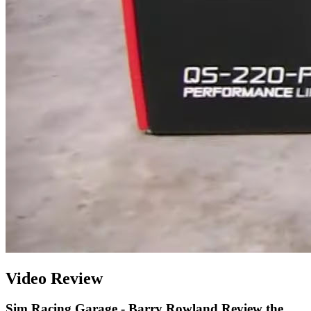
Video Review
Sim Racing Garage - Barry Rowland Review the