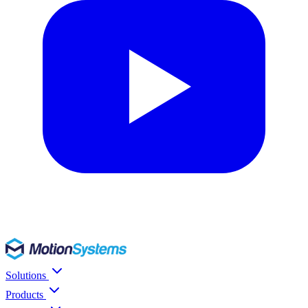
Solutions
Products