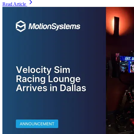
Read Article