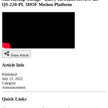
QS-220-PL 3DOF Motion Platform
Share Article
Article Info
Published
July 15, 2022
Category
Announcement
Quick Links