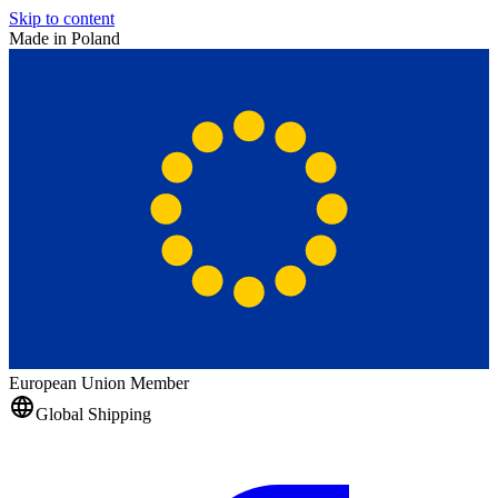
Skip to content
Made in Poland
European Union Member
Global Shipping