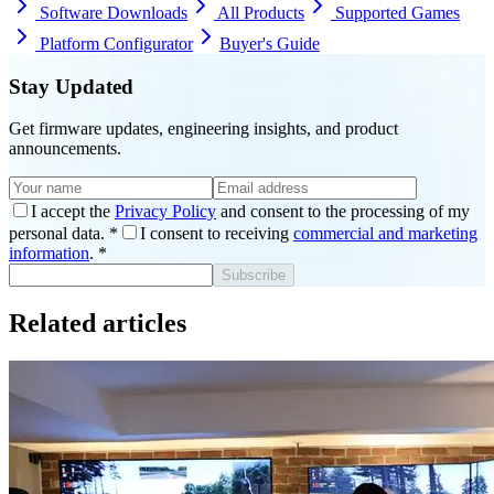
Software Downloads
All Products
Supported Games
Platform Configurator
Buyer's Guide
Stay Updated
Get firmware updates, engineering insights, and product
announcements.
I accept the
Privacy Policy
and consent to the processing of my
personal data.
*
I consent to receiving
commercial and marketing
information
.
*
Subscribe
Related articles