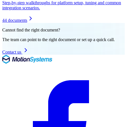
Step-by-step walkthroughs for platform setup, tuning and common
integration scenarios.
44 documents
Cannot find the right document?
The team can point to the right document or set up a quick call.
Contact us