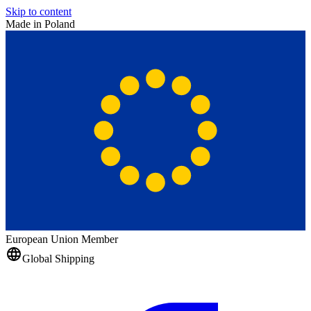
Skip to content
Made in Poland
European Union Member
Global Shipping