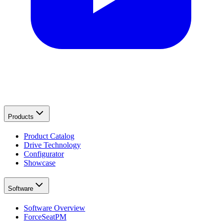
Products
Product Catalog
Drive Technology
Configurator
Showcase
Software
Software Overview
ForceSeatPM