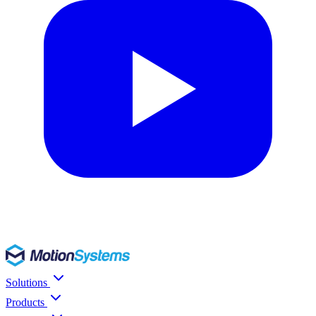
Solutions
Products