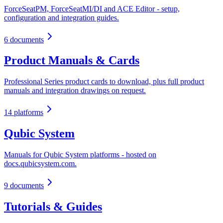
ForceSeatPM, ForceSeatMI/DI and ACE Editor - setup,
configuration and integration guides.
6 documents
Product Manuals & Cards
Professional Series product cards to download, plus full product
manuals and integration drawings on request.
14 platforms
Qubic System
Manuals for Qubic System platforms - hosted on
docs.qubicsystem.com.
9 documents
Tutorials & Guides