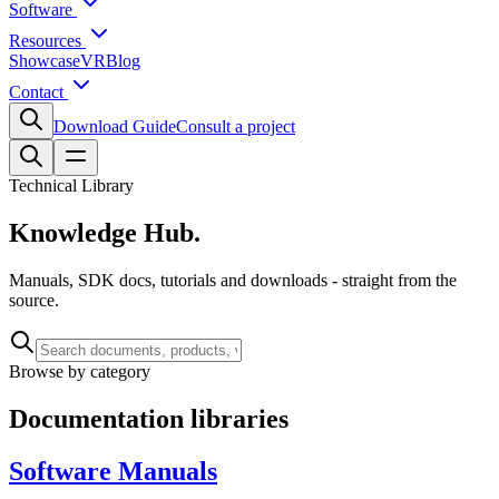
Software
Resources
Showcase
VR
Blog
Contact
Download Guide
Consult a project
Technical Library
Knowledge
Hub.
Manuals, SDK docs, tutorials and downloads - straight from the
source.
Browse by category
Documentation libraries
Software Manuals