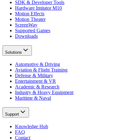
SDK & Developer Tools
Hardware Imitator M10
Motion Effects
Motion Theater
ScreenWay
Supported Games
Downloads
Solutions
Automotive & Driving
Aviation & Flight Training
Defense & Military
Entertainment & VR
Academic & Research
Industry & Heavy Equipment
Maritime & Naval
Support
Knowledge Hub
FAQ
Contact